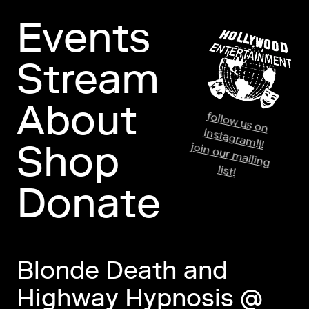
Events
Stream
About
fo
llo
w
us o
n
stag
ram
in
!!!
Shop
jo
in
o
ur m
ailin
g
list!
Donate
Blonde Death and
Highway Hypnosis @