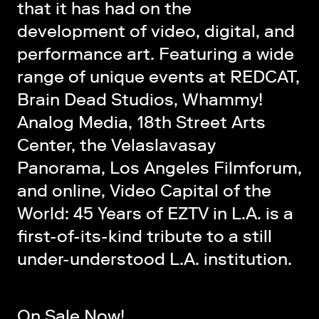
that it has had on the
development of video, digital, and
performance art. Featuring a wide
range of unique events at REDCAT,
Brain Dead Studios, Whammy!
Analog Media, 18th Street Arts
Center, the Velaslavasay
Panorama, Los Angeles Filmforum,
and online, Video Capital of the
World: 45 Years of EZTV in L.A. is a
first-of-its-kind tribute to a still
under-understood L.A. institution.
On Sale Now!