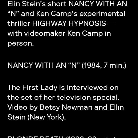
Elin Stein’s short NANCY WITH AN
“N” and Ken Camp’s experimental
thriller HIGHWAY HYPNOSIS —
with videomaker Ken Camp in
person.
NANCY WITH AN “N” (1984, 7 min.)
The First Lady is interviewed on
the set of her television special.
Video by Betsy Newman and Ellin
Stein (New York).