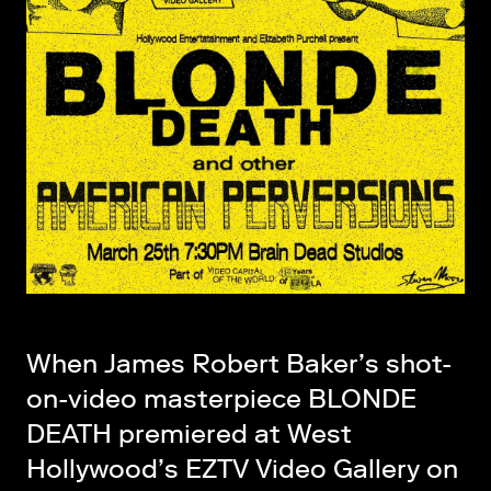
When James Robert Baker’s shot-
on-video masterpiece BLONDE
DEATH premiered at West
Hollywood’s EZTV Video Gallery on