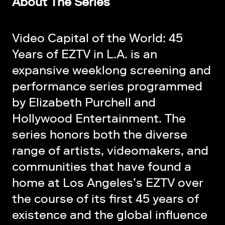
About The Series
Video Capital of the World: 45
Years of EZTV in L.A. is an
expansive weeklong screening and
performance series programmed
by
Elizabeth Purchell
and
Hollywood Entertainment
. The
series honors both the diverse
range of artists, videomakers, and
communities that have found a
home at Los Angeles’s
EZTV
over
the course of its first 45 years of
existence and the global influence