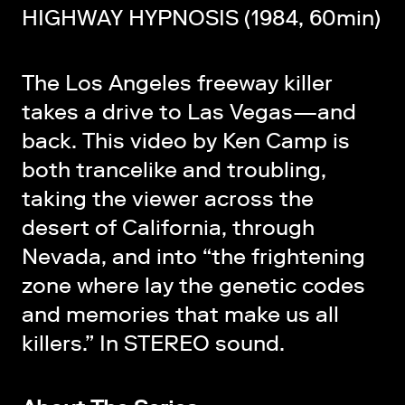
HIGHWAY HYPNOSIS (1984, 60min)
The Los Angeles freeway killer
takes a drive to Las Vegas—and
back. This video by Ken Camp is
both trancelike and troubling,
taking the viewer across the
desert of California, through
Nevada, and into “the frightening
zone where lay the genetic codes
and memories that make us all
killers.” In STEREO sound.