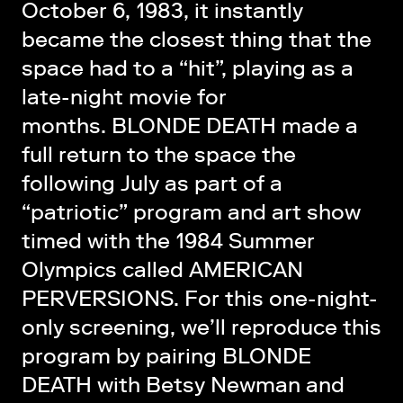
October 6, 1983, it instantly
became the closest thing that the
space had to a “hit”, playing as a
late-night movie for
months. BLONDE DEATH made a
full return to the space the
following July as part of a
“patriotic” program and art show
timed with the 1984 Summer
Olympics called AMERICAN
PERVERSIONS. For this one-night-
only screening, we’ll reproduce this
program by pairing BLONDE
DEATH with Betsy Newman and