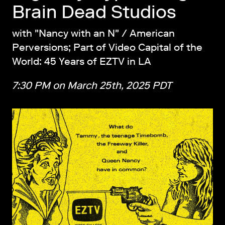
Brain Dead Studios
with "Nancy with an N" / American
Perversions; Part of Video Capital of the
World: 45 Years of EZTV in LA
7:30 PM on March 25th, 2025 PDT