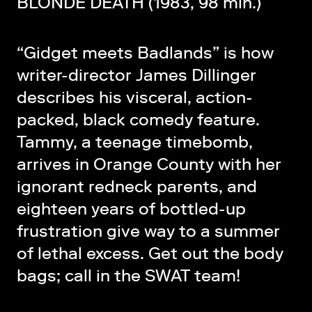
BLONDE DEATH (1983, 98 min.)
“Gidget meets Badlands” is how
writer-director James Dillinger
describes his visceral, action-
packed, black comedy feature.
Tammy, a teenage timebomb,
arrives in Orange County with her
ignorant redneck parents, and
eighteen years of bottled-up
frustration give way to a summer
of lethal excess. Get out the body
bags; call in the SWAT team!