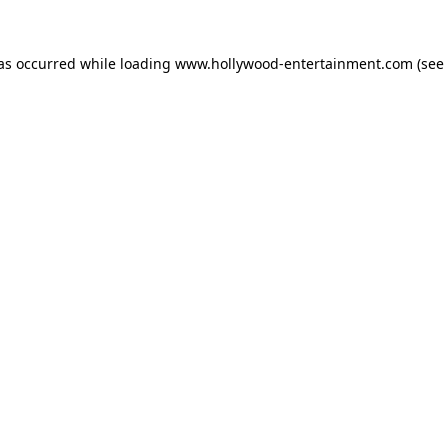
has occurred while loading
www.hollywood-entertainment.com
(see