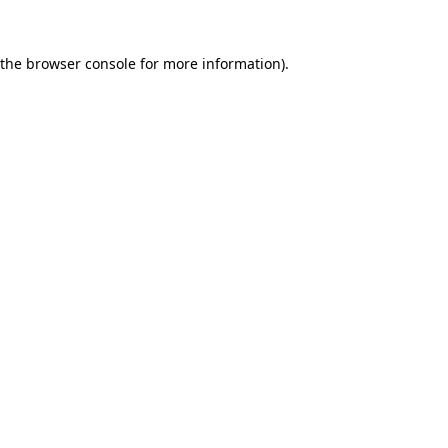
 the
browser console
for more information).