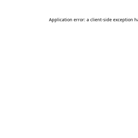
Application error: a
client
-side exception 