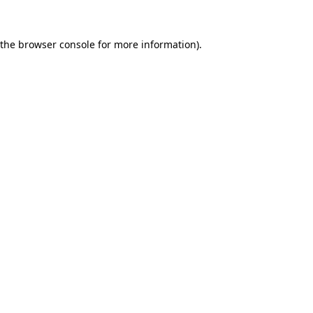
 the
browser console
for more information).