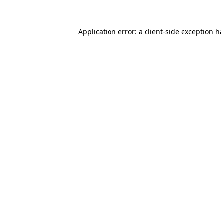
Application error: a
client
-side exception 