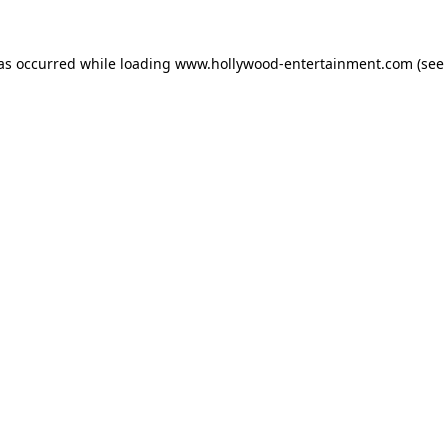
has occurred while loading
www.hollywood-entertainment.com
(see