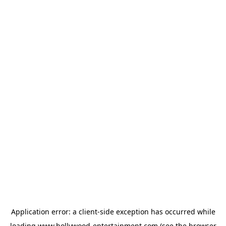
Application error: a
client
-side exception has occurred while
loading
www.hollywood-entertainment.com
(see the
browser