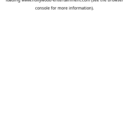
console
for more information).