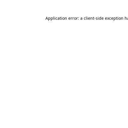
Application error: a
client
-side exception 