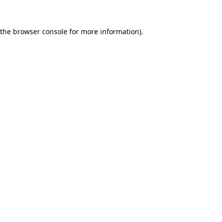
 the
browser console
for more information).