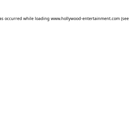
has occurred while loading
www.hollywood-entertainment.com
(see