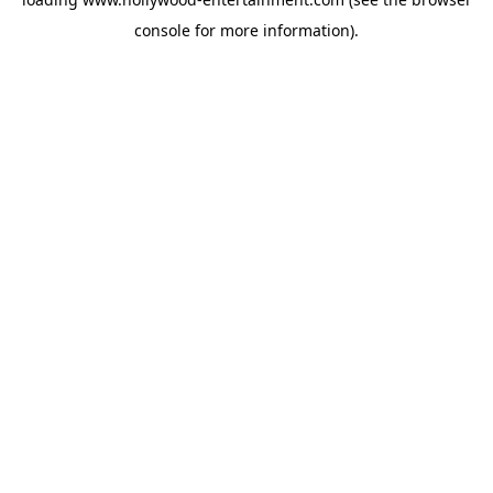
console
for more information).