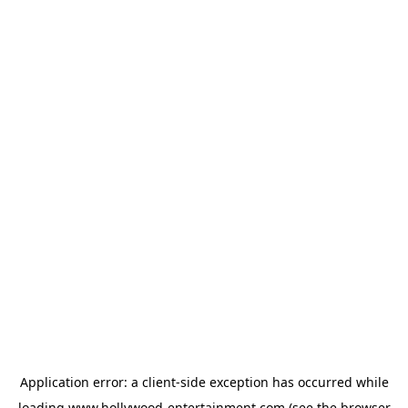
Application error: a
client
-side exception has occurred while
loading
www.hollywood-entertainment.com
(see the
browser