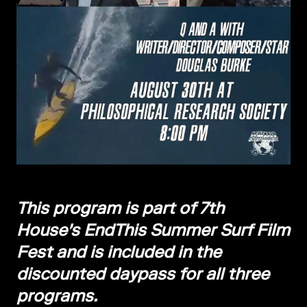
This program is part of 7th
House's EndThis Summer Surf Film
Fest and is included in the
discounted daypass for all three
programs.