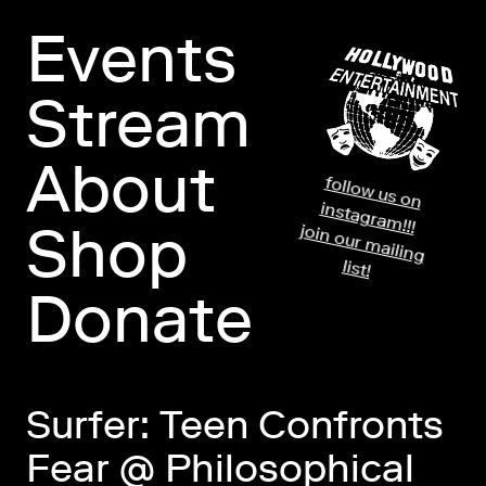
Events
Stream
About
fo
llo
w
us o
n
stag
ram
in
!!!
Shop
jo
in
o
ur m
ailin
g
list!
Donate
Surfer: Teen Confronts
Fear @ Philosophical