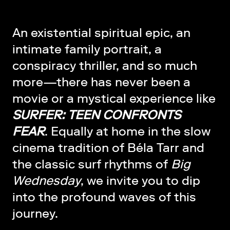
An existential spiritual epic, an
intimate family portrait, a
conspiracy thriller, and so much
more—there has never been a
movie or a mystical experience like
SURFER: TEEN CONFRONTS
FEAR
. Equally at home in the slow
cinema tradition of Béla Tarr and
the classic surf rhythms of
Big
Wednesday
, we invite you to dip
into the profound waves of this
journey.