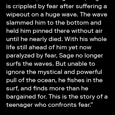
is crippled by fear after suffering a
wipeout on a huge wave. The wave
slammed him to the bottom and
held him pinned there without air
until he nearly died. With his whole
life still ahead of him yet now
paralyzed by fear, Sage no longer
surfs the waves. But unable to
ignore the mystical and powerful
pull of the ocean, he fishes in the
surf, and finds more than he
bargained for. This is the story of a
teenager who confronts fear.”