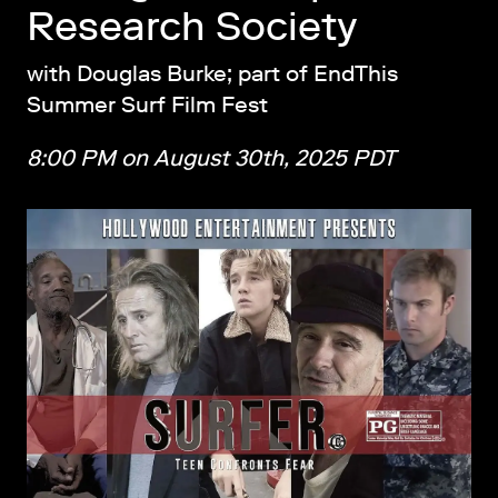
Research Society
with Douglas Burke; part of EndThis
Summer Surf Film Fest
8:00 PM on August 30th, 2025 PDT