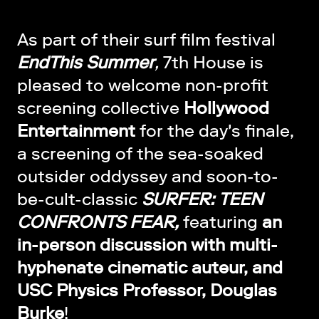
As part of their surf film festival
EndThis Summer
,
7th House is
pleased to welcome non-profit
screening collective
Hollywood
Entertainment
for the day's finale,
a screening of the sea-soaked
outsider oddyssey and soon-to-
be-cult-classic
SURFER: TEEN
CONFRONTS FEAR,
featuring
an
in-person discussion with multi-
hyphenate cinematic auteur, and
USC Physics Professor, Douglas
Burke
!