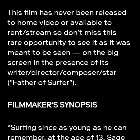
This film has never been released
to home video or available to
rent/stream so don’t miss this
rare opportunity to see it as it was
meant to be seen — on the big
screen in the presence of its
writer/director/composer/star
("Father of Surfer").
FILMMAKER'S SYNOPSIS
“Surfing since as young as he can
remember, at the age of 13, Sage