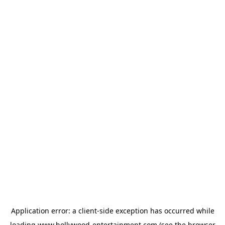
Application error: a
client
-side exception has occurred while
loading
www.hollywood-entertainment.com
(see the
browser