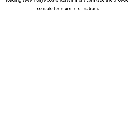
console
for more information).